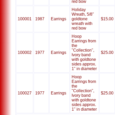
red bow
Holiday
Wreath, 5/8"
100001
1987
Earrings
goldtone
$15.00
wreath with
red bow
Hoop
Earrings from
the
"Collection",
100002
1977
Earrings
$25.00
Ivory band
with goldtone
sides approx.
1" in diameter
Hoop
Earrings from
the
"Collection",
100027
1977
Earrings
$25.00
Ivory band
with goldtone
sides approx.
1" in diameter