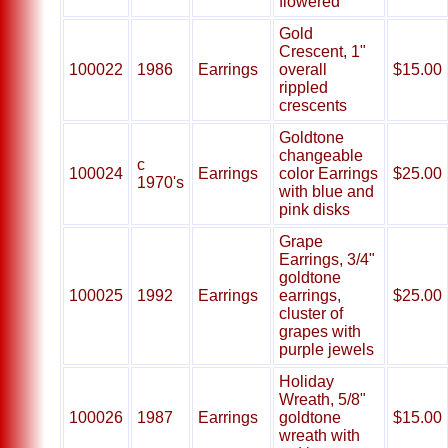
flowered
Gold
Crescent, 1"
100022
1986
Earrings
overall
$15.00
rippled
crescents
Goldtone
changeable
c
100024
Earrings
color Earrings
$25.00
1970's
with blue and
pink disks
Grape
Earrings, 3/4"
goldtone
100025
1992
Earrings
earrings,
$25.00
cluster of
grapes with
purple jewels
Holiday
Wreath, 5/8"
100026
1987
Earrings
goldtone
$15.00
wreath with