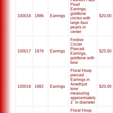
Pearl
Earrings;
goldtone
100016
1986
Earrings
$20.00
circles with
large faux
pearls in
center
Festive
Circlet
Pierced
100017
1979
Earrings
$25.00
Earrings,
goldtone with
bow
Floral Hoop
pierced
Earrings in
Amethyst
100018
1982
Earrings
$20.00
tone
measuring
approximately
1" in diameter
Floral Hoop