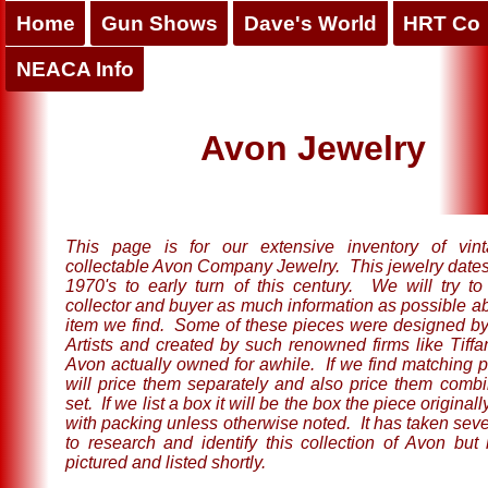
Home
Gun Shows
Dave's World
HRT Co
NEACA Info
Avon Jewelry
This page is for our extensive inventory of vin
collectable Avon Company Jewelry. This jewelry dates
1970's to early turn of this century. We will try to
collector and buyer as much information as possible a
item we find. Some of these pieces were designed 
Artists and created by such renowned firms like Tiffa
Avon actually owned for awhile. If we find matching 
will price them separately and also price them combi
set. If we list a box it will be the box the piece original
with packing unless otherwise noted. It has taken seve
to research and identify this collection of Avon but i
pictured and listed shortly.