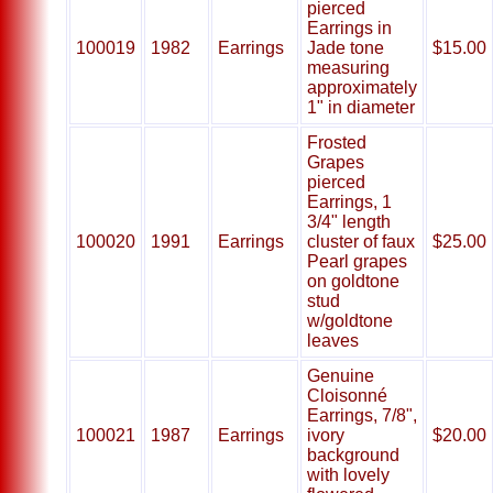
pierced
Earrings in
100019
1982
Earrings
Jade tone
$15.00
measuring
approximately
1" in diameter
Frosted
Grapes
pierced
Earrings, 1
3/4" length
100020
1991
Earrings
cluster of faux
$25.00
Pearl grapes
on goldtone
stud
w/goldtone
leaves
Genuine
Cloisonné
Earrings, 7/8",
100021
1987
Earrings
ivory
$20.00
background
with lovely