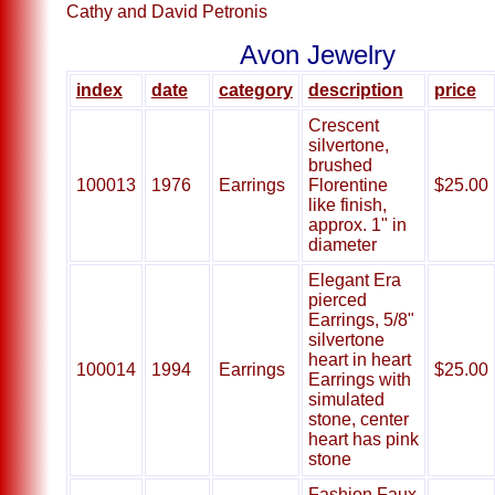
Cathy and David Petronis
Avon Jewelry
index
date
category
description
price
Crescent
silvertone,
brushed
100013
1976
Earrings
Florentine
$25.00
like finish,
approx. 1" in
diameter
Elegant Era
pierced
Earrings, 5/8"
silvertone
heart in heart
100014
1994
Earrings
$25.00
Earrings with
simulated
stone, center
heart has pink
stone
Fashion Faux