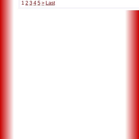
1
2
3
4
5
>
Last