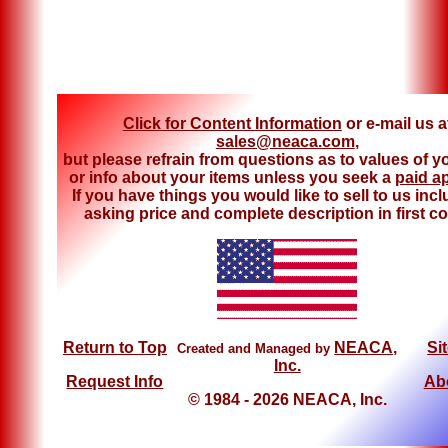
Click for Content Information
or e-mail us a
sales@neaca.com
,
but please refrain from questions as to values of y
or info about your items unless you seek a
paid a
If you have things you would like to sell to us inc
asking price and complete description in first co
Return to Top
NEACA,
Si
Created and Managed by
Inc.
Request Info
Ab
© 1984 - 2026 NEACA, Inc.