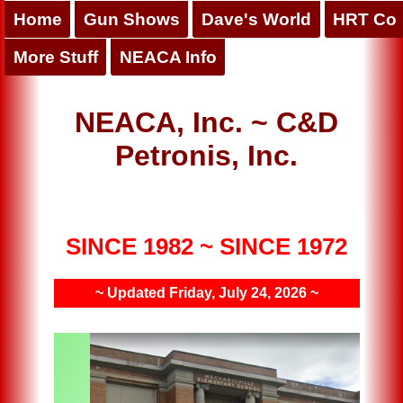
Home
Gun Shows
Dave's World
HRT Co
More Stuff
NEACA Info
NEACA, Inc. ~ C&D
Petronis, Inc.
SINCE 1982 ~ SINCE 1972
~ Updated Friday, July 24, 2026 ~