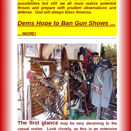
possibilities but still we all must realize potential
threats and prepare with prudent observations and
defense. God will always bless America.
Dems Hope to Ban Gun Shows ...
... (MORE)
The first glance
may be very deceiving to the
casual visitor. Look closely, as this is an extensive