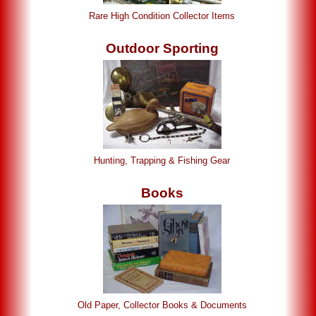
Rare High Condition Collector Items
Outdoor Sporting
Hunting, Trapping & Fishing Gear
Books
Old Paper, Collector Books & Documents