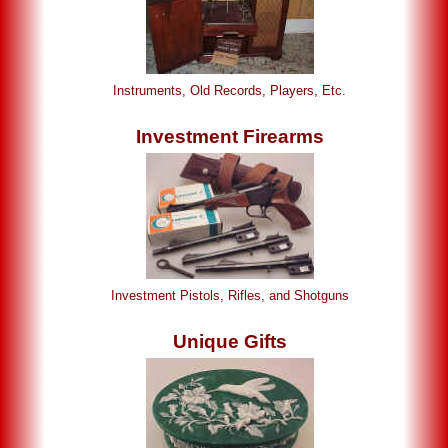
Instruments, Old Records, Players, Etc.
Investment Firearms
Investment Pistols, Rifles, and Shotguns
Unique Gifts