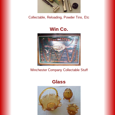
Collectable, Reloading, Powder Tins, Etc
Win Co.
Winchester Company Collectable Stuff
Glass