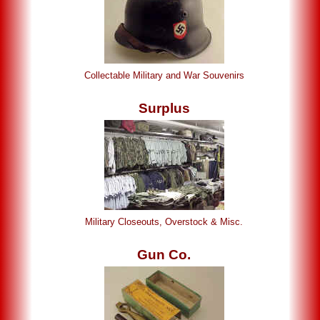
Collectable Military and War Souvenirs
Surplus
Military Closeouts, Overstock & Misc.
Gun Co.