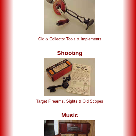
Old & Collector Tools & Implements
Shooting
Target Firearms, Sights & Old Scopes
Music