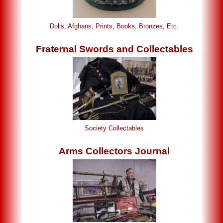
Dolls, Afghans, Prints, Books, Bronzes, Etc.
Fraternal Swords and Collectables
Society Collectables
Arms Collectors Journal