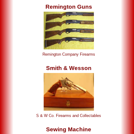
Remington Guns
Remington Company Firearms
Smith & Wesson
S & W Co. Firearms and Collectables
Sewing Machine