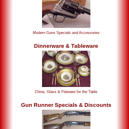
Modern Guns Specials and Accessories
Dinnerware & Tableware
China, Glass & Flatware for the Table
Gun Runner Specials & Discounts