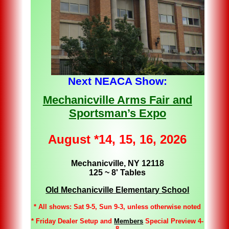
Next NEACA Show:
Mechanicville Arms Fair and
Sportsman’s Expo
August *14, 15, 16, 2026
Mechanicville, NY 12118
125 ~ 8' Tables
Old Mechanicville Elementary School
* All shows: Sat 9-5, Sun 9-3, unless otherwise noted
* Friday Dealer Setup and
Members
Special Preview 4-
8