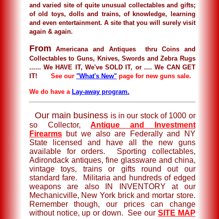
and varied site of quite unusual collectables and gifts;
of old toys, dolls and trains, of knowledge, learning
and even entertainment. A site that you will surely visit
again & again.
From
Americana and Antiques thru Coins and
Collectables to Guns, Knives, Swords and Zebra Rugs
...... We HAVE IT, We've SOLD IT, or .... We CAN GET
IT!
See our
"What's New"
page for new guns sale.
We do have a
Lay-away program.
Our main business
is in our stock of 1000 or
so Collector,
Antique and Investment
Firearms
but we also are Federally and NY
State licensed and have all the new guns
available for orders. Sporting collectables,
Adirondack antiques, fine glassware and china,
vintage toys, trains or gifts round out our
standard fare. Militaria and hundreds of edged
weapons are also IN INVENTORY at our
Mechanicville, New York brick and mortar store.
Remember though, our prices can change
without notice, up or down. See our
SITE MAP