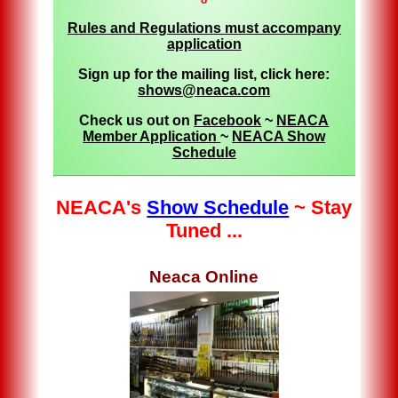
Rules and Regulations must accompany
application
Sign up for the mailing list, click here:
shows@neaca.com
Check us out on
Facebook
~
NEACA
Member Application
~
NEACA Show
Schedule
NEACA's
Show Schedule
~ Stay
Tuned ...
Neaca Online