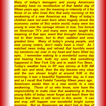
Many of today's teenagers and young Americans
probably have no recollection of that fateful day of
fifteen years ago, nor the meaning or intensity of it for
those of us who lived thru that early morning of the
awakening of a new American era. Many of today's
children were not even born when tragedy struck the
economic center of this entire world; many were too
young to view the carnage shown in true, live format
on American TV's and many were never taught the
meaning of that epic event that brought Americans,
not to their knees, but to their saddest and even
greatest time. Many of today's young people, and
now young voters, don't really have a clue! As I
watched news today and relived that horrible event
my emotions ran over in my heart and tears filled my
eyes. I remember waking to a wonderful sunny day
and hearing from both my sons that something
happened in New York City and to watch Fox News.
Today's weather here in NY was stormy at 6:30 AM
with rain and wind, then the sky became very clear
and the sun shown bright at around 9:00 in the
morning; it was a beautiful September day, as it was
and as I recall that Fateful Tuesday fifteen years ago.
Americans awoke then to a new world; to a new
awakening. Those of us who know, now have the
responsibility to make clear that awakening to those
young folks of today; never forget and teach them the
lesson that there is still terror in this world. It can
and may still happen one wonderful bright sunny
morning. But as Americans we don't live in fear of