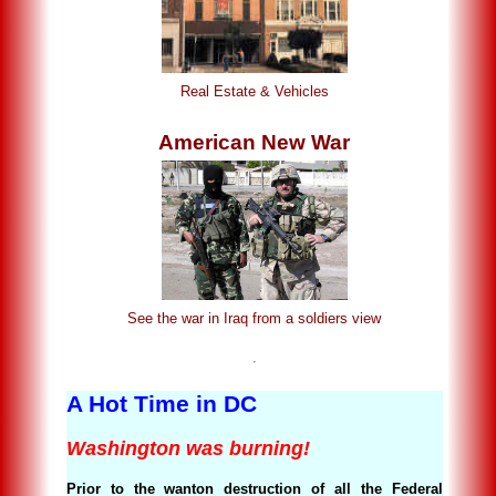
Real Estate & Vehicles
American New War
See the war in Iraq from a soldiers view
A Hot Time in DC
Washington was burning!
Prior to the wanton destruction of all the Federal