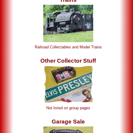
Railroad Collectables and Model Trains
Other Collector Stuff
Not listed on group pages
Garage Sale