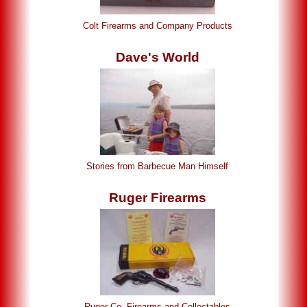
Colt Firearms and Company Products
Dave's World
Stories from Barbecue Man Himself
Ruger Firearms
Ruger Co. Firearms and Collectables