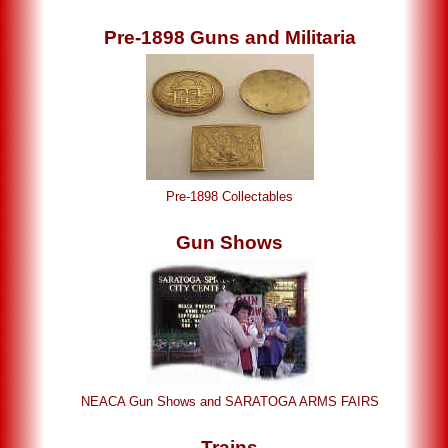
Pre-1898 Guns and Militaria
Pre-1898 Collectables
Gun Shows
NEACA Gun Shows and SARATOGA ARMS FAIRS
Trains