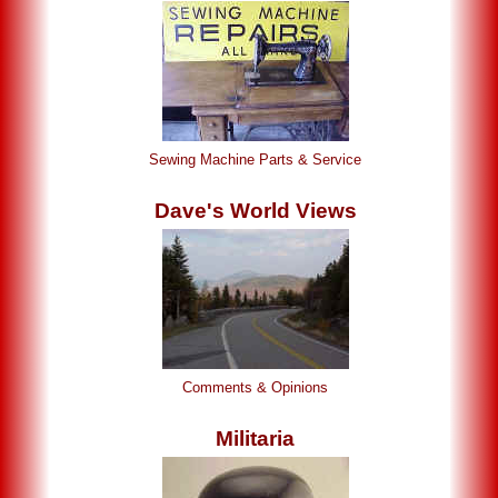
Sewing Machine Parts & Service
Dave's World Views
Comments & Opinions
Militaria