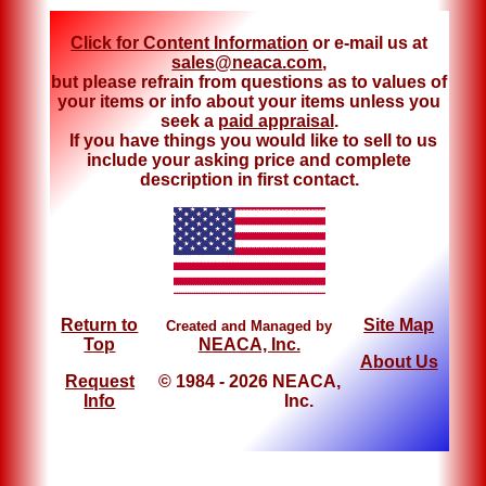
Click for Content Information
or e-mail us at
sales@neaca.com
,
but please refrain from questions as to values of
your items or info about your items unless you
seek a
paid appraisal
.
If you have things you would like to sell to us
include your asking price and complete
description in first contact.
Return to
Site Map
Created and Managed by
Top
NEACA, Inc.
About Us
Request
© 1984 - 2026 NEACA,
Info
Inc.