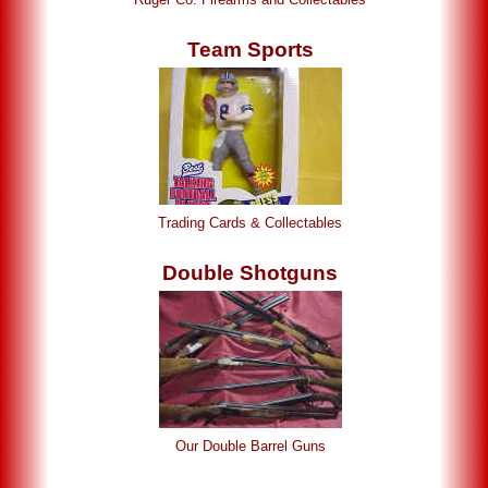
Team Sports
Trading Cards & Collectables
Double Shotguns
Our Double Barrel Guns