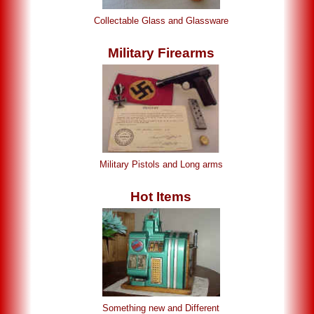
Collectable Glass and Glassware
Military Firearms
Military Pistols and Long arms
Hot Items
Something new and Different