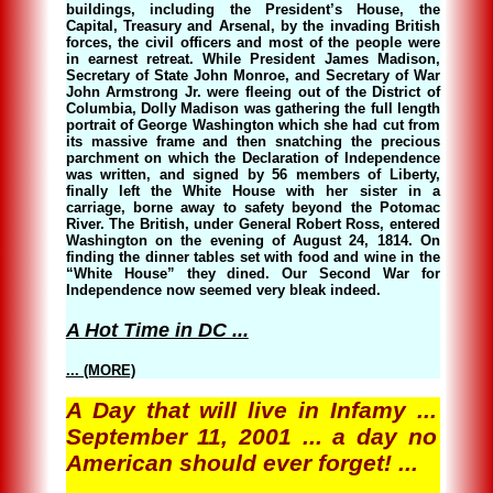
buildings, including the President’s House, the
Capital, Treasury and Arsenal, by the invading British
forces, the civil officers and most of the people were
in earnest retreat. While President James Madison,
Secretary of State John Monroe, and Secretary of War
John Armstrong Jr. were fleeing out of the District of
Columbia, Dolly Madison was gathering the full length
portrait of George Washington which she had cut from
its massive frame and then snatching the precious
parchment on which the Declaration of Independence
was written, and signed by 56 members of Liberty,
finally left the White House with her sister in a
carriage, borne away to safety beyond the Potomac
River. The British, under General Robert Ross, entered
Washington on the evening of August 24, 1814. On
finding the dinner tables set with food and wine in the
“White House” they dined. Our Second War for
Independence now seemed very bleak indeed.
A Hot Time in DC ...
... (MORE)
A Day that will live in Infamy ...
September 11, 2001 ... a day no
American should ever forget! ...