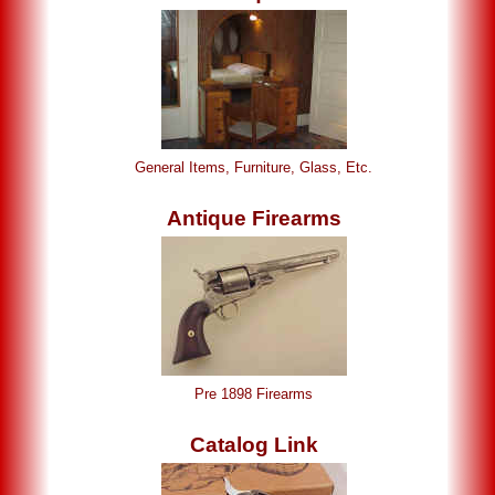
General Items, Furniture, Glass, Etc.
Antique Firearms
Pre 1898 Firearms
Catalog Link