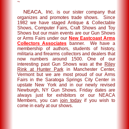
~
NEACA, Inc.
is our sister company that
organizes and promotes trade shows. Since
1982 we have staged Antique & Collectable
Shows, Computer Fairs, Craft Shows and Toy
Shows but our main events are our Gun Shows
or Arms Fairs under our
New Eastcoast Arms
Collectors Associates
banner. We have a
membership of authors, students of history,
militaria and firearms collectors and dealers that
now numbers around 1500. One of our
interesting past Gun Shows was at the
Riley
Rink at Hunter Park
in Manchester Center,
Vermont but we are most proud of our Arms
Fairs in the Saratoga Springs City Center in
upstate New York and in our newly revised
Newburgh, NY Gun Shows. Friday dates are
always just for exhibitors or our NEACA
Members, you can
join today
if you wish to
come in early at our shows.