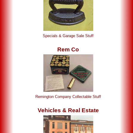
Specials & Garage Sale Stuff
Rem Co
Remington Company Collectable Stuff
Vehicles & Real Estate