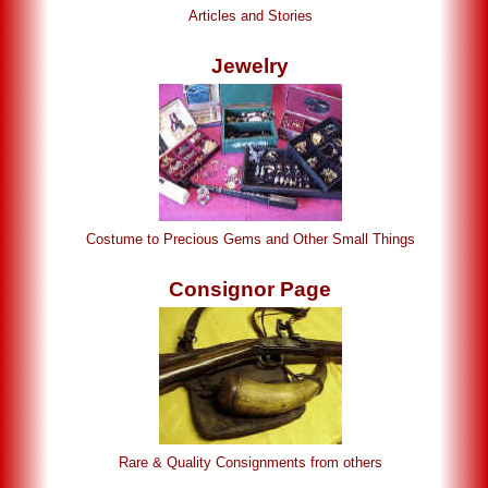
Articles and Stories
Jewelry
Costume to Precious Gems and Other Small Things
Consignor Page
Rare & Quality Consignments from others