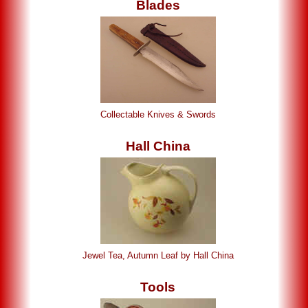
Blades
Collectable Knives & Swords
Hall China
Jewel Tea, Autumn Leaf by Hall China
Tools