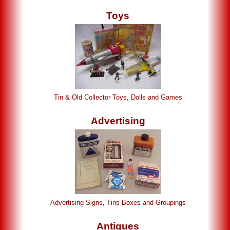
Toys
Tin & Old Collector Toys, Dolls and Games
Advertising
Advertising Signs, Tins Boxes and Groupings
Antiques