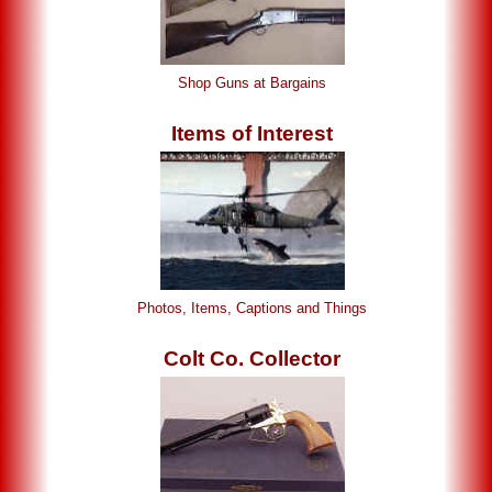
Shop Guns at Bargains
Items of Interest
Photos, Items, Captions and Things
Colt Co. Collector