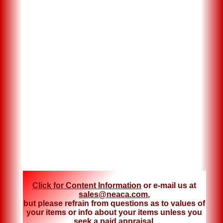
Click for Content Information
or e-mail us at
sales@neaca.com
,
but please refrain from questions as to values of
your items or info about your items unless you
seek a
paid appraisal
.