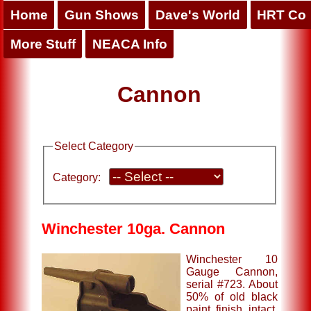
Home
Gun Shows
Dave's World
HRT Co
More Stuff
NEACA Info
Cannon
Select Category
Category:
Winchester 10ga. Cannon
Winchester 10
Gauge Cannon,
serial #723. About
50% of old black
paint finish intact,