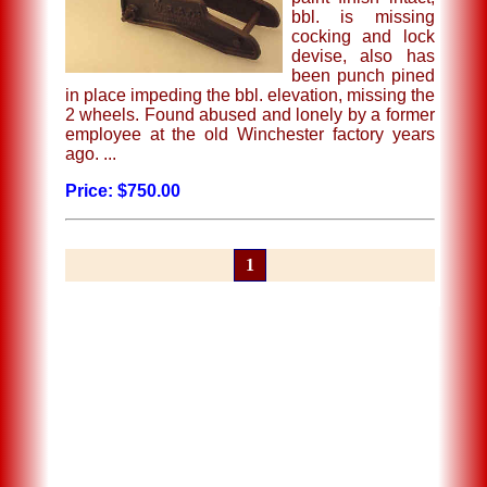
bbl. is missing
cocking and lock
devise, also has
been punch pined
in place impeding the bbl. elevation, missing the
2 wheels. Found abused and lonely by a former
employee at the old Winchester factory years
ago. ...
Price: $750.00
1