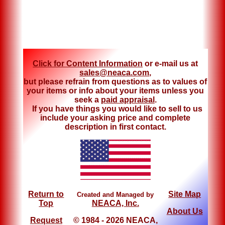
Click for Content Information
or e-mail us at
sales@neaca.com
,
but please refrain from questions as to values of
your items or info about your items unless you
seek a
paid appraisal
.
If you have things you would like to sell to us
include your asking price and complete
description in first contact.
Return to
Site Map
Created and Managed by
Top
NEACA, Inc.
About Us
Request
© 1984 - 2026 NEACA,