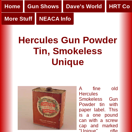
Home
Gun Shows
Dave's World
HRT Co
More Stuff
NEACA Info
Hercules Gun Powder
Tin, Smokeless
Unique
A fine old
Hercules
Smokeless Gun
Powder tin with
paper label. This
is a one pound
can with a screw
cap and marked
"Unique" rifle