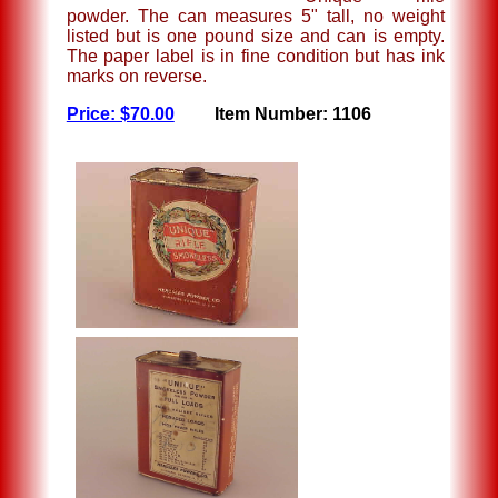
powder. The can measures 5" tall, no weight
listed but is one pound size and can is empty.
The paper label is in fine condition but has ink
marks on reverse.
Price: $70.00
Item Number: 1106