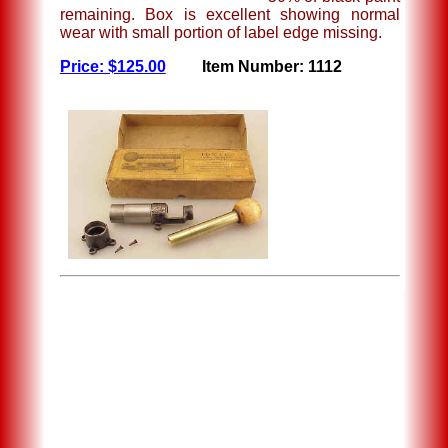
remaining. Box is excellent showing normal
wear with small portion of label edge missing.
Price: $125.00
Item Number: 1112