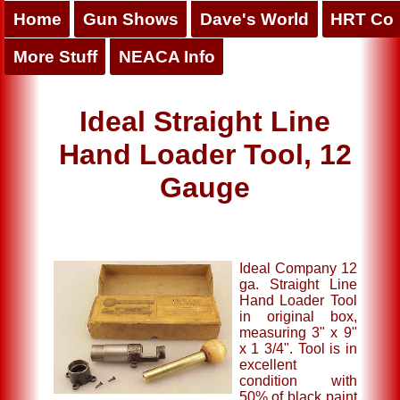
Home
Gun Shows
Dave's World
HRT Co
More Stuff
NEACA Info
Ideal Straight Line
Hand Loader Tool, 12
Gauge
Ideal Company 12
ga. Straight Line
Hand Loader Tool
in original box,
measuring 3" x 9"
x 1 3/4". Tool is in
excellent
condition with
50% of black paint