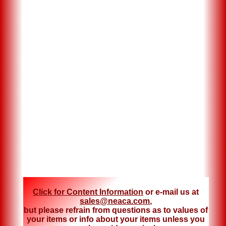
Click for Content Information
or e-mail us at
sales@neaca.com
,
but please refrain from questions as to values of
your items or info about your items unless you