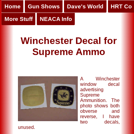
Home
Gun Shows
Dave's World
HRT Co
More Stuff
NEACA Info
Winchester Decal for
Supreme Ammo
A Winchester
window decal
advertising
Supreme
Ammunition. The
photo shows both
obverse and
reverse, I have
two decals,
unused.