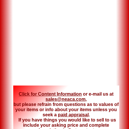
Click for Content Information
or e-mail us at
sales@neaca.com
,
but please refrain from questions as to values of
your items or info about your items unless you
seek a
paid appraisal
.
If you have things you would like to sell to us
include your asking price and complete