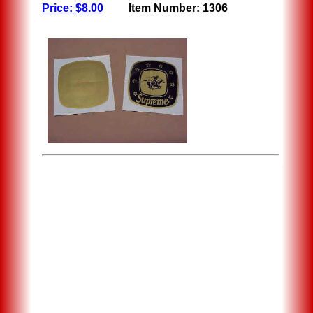
Price: $8.00
Item Number: 1306