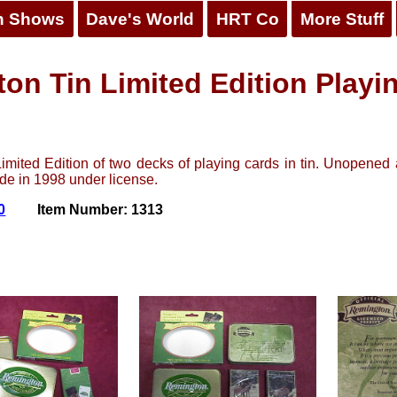
n Shows
Dave's World
HRT Co
More Stuff
on Tin Limited Edition Playi
mited Edition of two decks of playing cards in tin. Unopened 
ade in 1998 under license.
0
Item Number: 1313