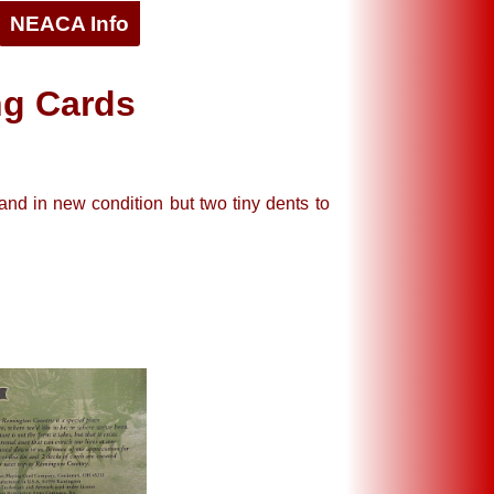
NEACA Info
ng Cards
and in new condition but two tiny dents to