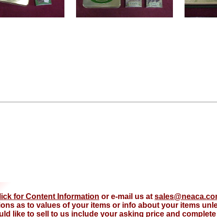
lick for Content Information
or e-mail us at
sales@neaca.c
ions as to values of your items or info about your items un
d like to sell to us include your asking price and complete d