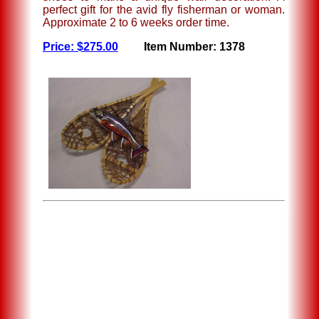
perfect gift for the avid fly fisherman or woman.
Approximate 2 to 6 weeks order time.
Price: $275.00
Item Number: 1378