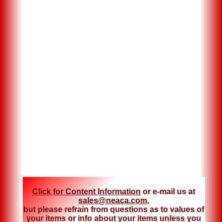
Click for Content Information
or e-mail us at
sales@neaca.com
,
but please refrain from questions as to values of
your items or info about your items unless you