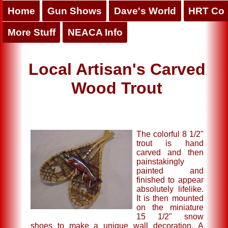
Home
Gun Shows
Dave's World
HRT Co
More Stuff
NEACA Info
Local Artisan's Carved
Wood Trout
The colorful 8 1/2"
trout is hand
carved and then
painstakingly
painted and
finished to appear
absolutely lifelike.
It is then mounted
on the miniature
15 1/2" snow
shoes to make a unique wall decoration. A