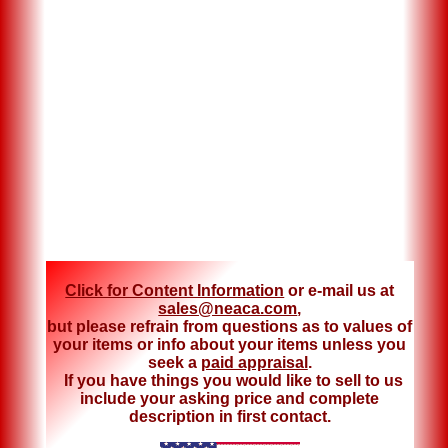
Click for Content Information
or e-mail us at
sales@neaca.com
,
but please refrain from questions as to values of
your items or info about your items unless you
seek a
paid appraisal
.
If you have things you would like to sell to us
include your asking price and complete
description in first contact.