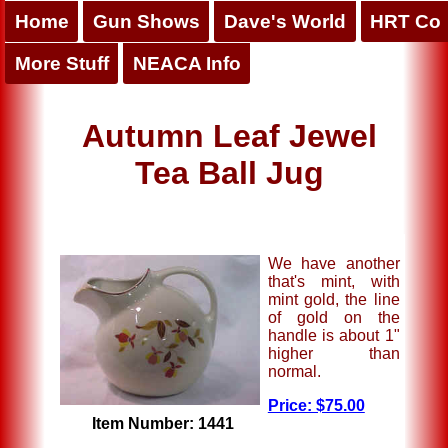
Home
Gun Shows
Dave's World
HRT Co
More Stuff
NEACA Info
Autumn Leaf Jewel
Tea Ball Jug
We have another
that's mint, with
mint gold, the line
of gold on the
handle is about 1"
higher than
normal.
Price: $75.00
Item Number: 1441