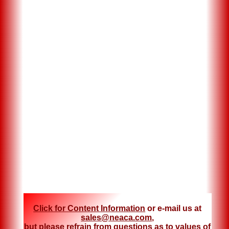
Click for Content Information
or e-mail us at
sales@neaca.com
,
but please refrain from questions as to values of