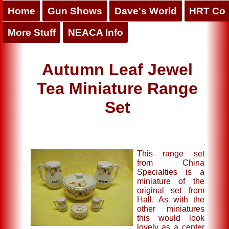
Home
Gun Shows
Dave's World
HRT Co
More Stuff
NEACA Info
Autumn Leaf Jewel
Tea Miniature Range
Set
This range set
from China
Specialties is a
miniature of the
original set from
Hall. As with the
other miniatures
this would look
lovely as a center