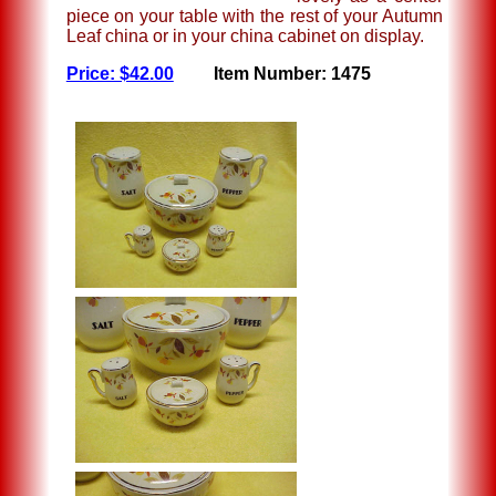
piece on your table with the rest of your Autumn
Leaf china or in your china cabinet on display.
Price: $42.00
Item Number: 1475