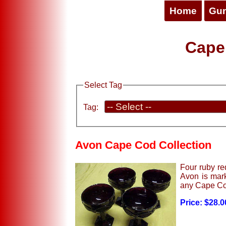
Home
Gu
Cape
Select Tag
Tag:
Avon Cape Cod Collection
Four ruby re
Avon is mark
any Cape Cod
Price: $28.0