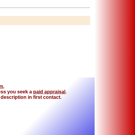
om
,
less you seek a
paid appraisal
.
escription in first contact.