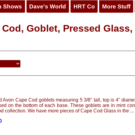
n Shows
Dave's World
HRT Co
More Stuff
 Cod, Goblet, Pressed Glass,
d Avon Cape Cod goblets measuring 5 3/8" tall, top is 4" diam
ed on the bottom of each base. These goblets are in mint con
 collection. We have more pieces of Cape Cod Glass in the ...
0