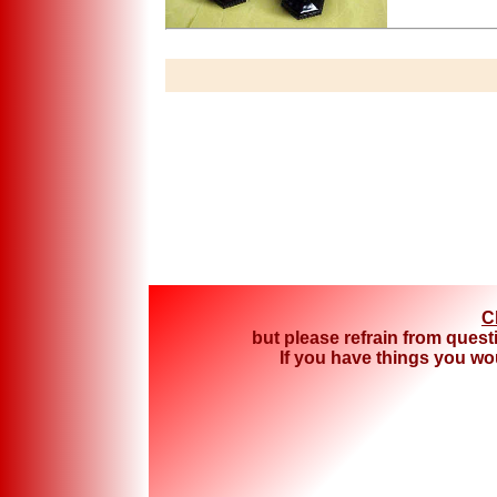
C
but please refrain from quest
If you have things you woul