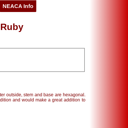
NEACA Info
 Ruby
eter outside, stem and base are hexagonal.
dition and would make a great addition to