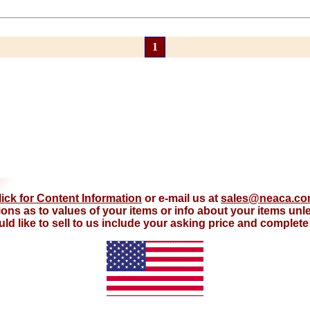
1
lick for Content Information
or e-mail us at
sales@neaca.c
ions as to values of your items or info about your items un
d like to sell to us include your asking price and complete d