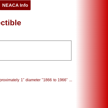
NEACA Info
ctible
roximately 1" diameter "1866 to 1966" ...