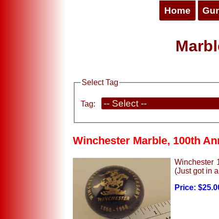
Home
Gu
Marbl
Select Tag
Tag:
Winchester Marble, 100th An
Winchester 1
(Just got in a
Price: $25.0