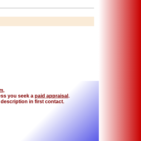
om
,
less you seek a
paid appraisal
.
escription in first contact.