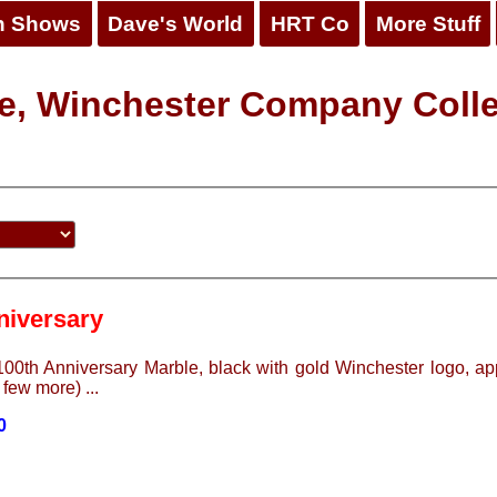
n Shows
Dave's World
HRT Co
More Stuff
e, Winchester Company Colle
niversary
00th Anniversary Marble, black with gold Winchester logo, app
 few more) ...
0