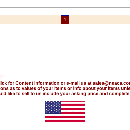
1
lick for Content Information
or e-mail us at
sales@neaca.c
ions as to values of your items or info about your items un
d like to sell to us include your asking price and complete d