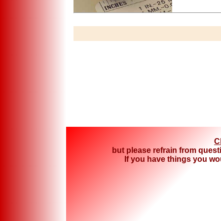
C
but please refrain from quest
If you have things you woul