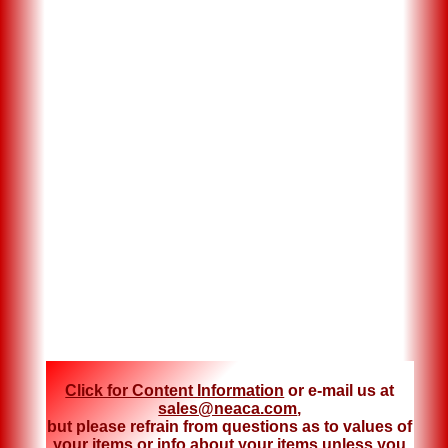
Click for Content Information
or e-mail us at
sales@neaca.com
,
but please refrain from questions as to values of
your items or info about your items unless you