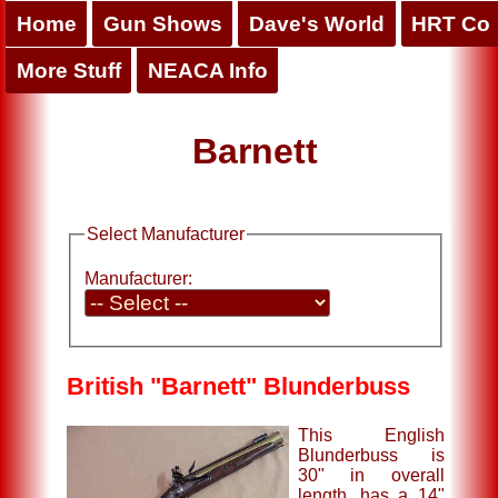
Home
Gun Shows
Dave's World
HRT Co
More Stuff
NEACA Info
Barnett
Select Manufacturer
Manufacturer:
British "Barnett" Blunderbuss
This English
Blunderbuss is
30" in overall
length, has a 14"