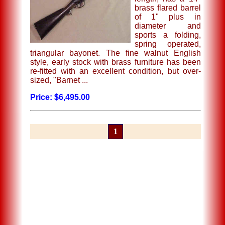
brass flared barrel
of 1" plus in
diameter and
sports a folding,
spring operated,
triangular bayonet. The fine walnut English
style, early stock with brass furniture has been
re-fitted with an excellent condition, but over-
sized, "Barnet ...
Price: $6,495.00
1