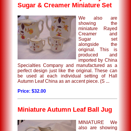
Sugar & Creamer Miniature Set
We also are
showing the
miniature Rayed
Creamer and
Sugar set
alongside the
original. This is
produced and
imported by China
Specialties Company and manufactured as a
perfect design just like the original. These can
be used at each individual setting of Hall
Autumn Leaf China as an accent piece. (S ...
Price: $32.00
Miniature Autumn Leaf Ball Jug
MINIATURE We
also are showing