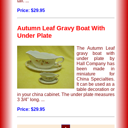
tall. ...
Price: $29.95
Autumn Leaf Gravy Boat With
Under Plate
The Autumn Leaf
gravy boat with
under plate by
Hall Company has
been made in
miniature for
China Specialties.
It can be used as a
table decoration or
in your china cabinet. The under plate measures
3 3/4" long. ...
Price: $29.95