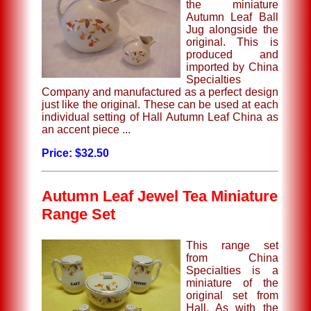
the miniature
Autumn Leaf Ball
Jug alongside the
original. This is
produced and
imported by China
Specialties
Company and manufactured as a perfect design
just like the original. These can be used at each
individual setting of Hall Autumn Leaf China as
an accent piece ...
Price: $32.50
Autumn Leaf Jewel Tea Miniature
Range Set
This range set
from China
Specialties is a
miniature of the
original set from
Hall. As with the