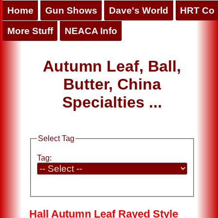
Home
Gun Shows
Dave's World
HRT Co
More Stuff
NEACA Info
Autumn Leaf, Ball,
Butter, China
Specialties ...
Select Tag
Tag:
Hall Autumn Leaf Rayed Style