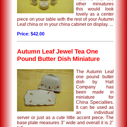
other miniatures
this would look
lovely as a center
piece on your table with the rest of your Autumn
Leaf china or in your china cabinet on display. ...
Price: $42.00
Autumn Leaf Jewel Tea One
Pound Butter Dish Miniature
The Autumn Leaf
one pound butter
dish by Hall
Company has
been made in
miniature for
China Specialties.
It can be used as
an individual
server or just as a cute little accent piece. The
base plate measures 3" wide and overall it is 2"