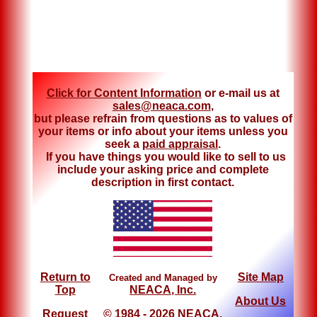
Click for Content Information
or e-mail us at
sales@neaca.com
,
but please refrain from questions as to values of
your items or info about your items unless you
seek a
paid appraisal
.
If you have things you would like to sell to us
include your asking price and complete
description in first contact.
Return to
Site Map
Created and Managed by
Top
NEACA, Inc.
About Us
Request
© 1984 - 2026 NEACA,