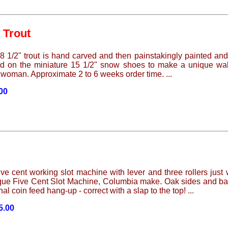
 Trout
8 1/2" trout is hand carved and then painstakingly painted and f
 on the miniature 15 1/2" snow shoes to make a unique wall de
 woman. Approximate 2 to 6 weeks order time. ...
.00
e cent working slot machine with lever and three rollers just 
ique Five Cent Slot Machine, Columbia make. Oak sides and bas
al coin feed hang-up - correct with a slap to the top! ...
5.00