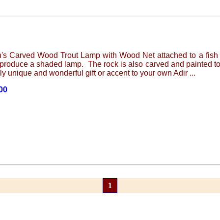
n's Carved Wood Trout Lamp with Wood Net attached to a fish n
produce a shaded lamp. The rock is also carved and painted to
ly unique and wonderful gift or accent to your own Adir ...
.00
1