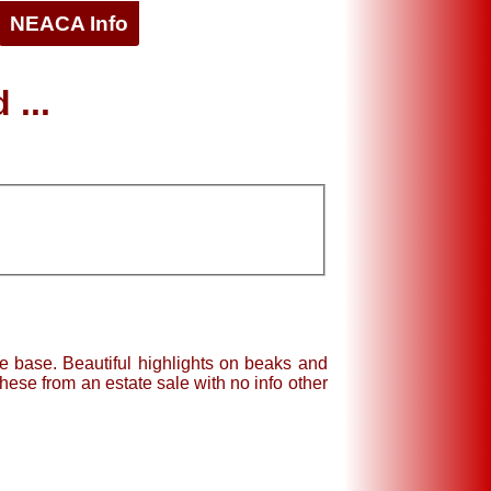
NEACA Info
 ...
e base. Beautiful highlights on beaks and
these from an estate sale with no info other