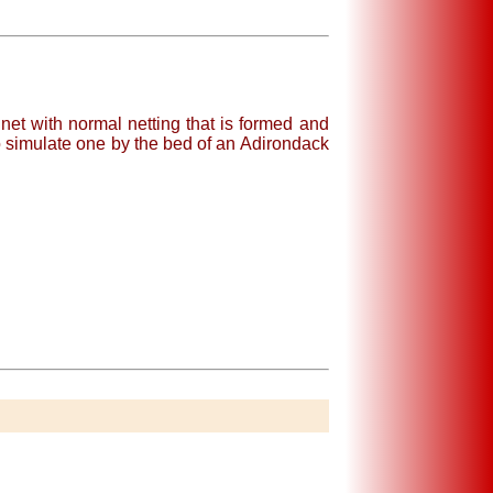
et with normal netting that is formed and
 simulate one by the bed of an Adirondack