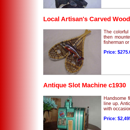
Local Artisan's Carved Wood
The colorful 
then mounted
fisherman or
Price: $275
Antique Slot Machine c1930
Handsome fiv
line up. Ant
with occasion
Price: $2,49