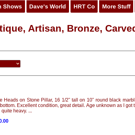
n Shows
Dave's World
HRT Co
More Stuff
ique, Artisan, Bronze, Carved
 Heads on Stone Pillar, 16 1/2" tall on 10" round black marbl
t bottom. Excellent condition, great detail. Age unknown as I got 
 quite heavy. ...
0.00