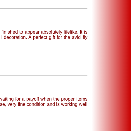
inished to appear absolutely lifelike. It is
coration. A perfect gift for the avid fly
waiting for a payoff when the proper items
e, very fine condition and is working well