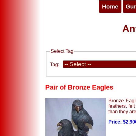
Home
Gu
Ant
Select Tag
Tag:
Pair of Bronze Eagles
Bronze Eagle
feathers, fel
than they are
Price: $2,90