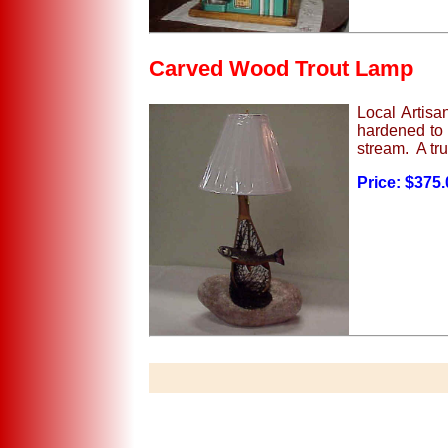
Carved Wood Trout Lamp
Local Artisa
hardened to 
stream. A tru
Price: $375